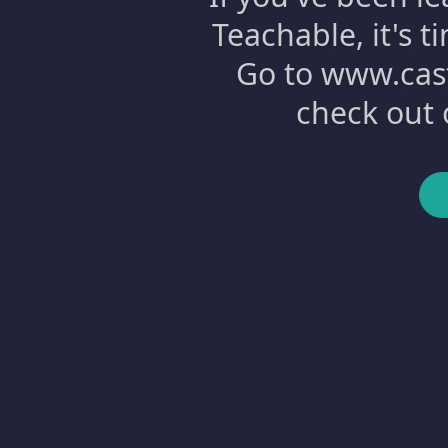
Teachable, it's 
Go to www.cast
check out 