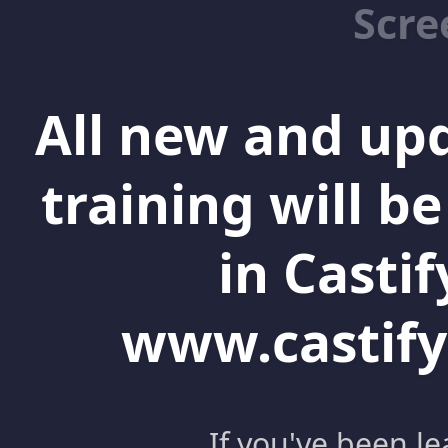
Scre
All new and up
training will b
in Castif
www.castify
If you've been l