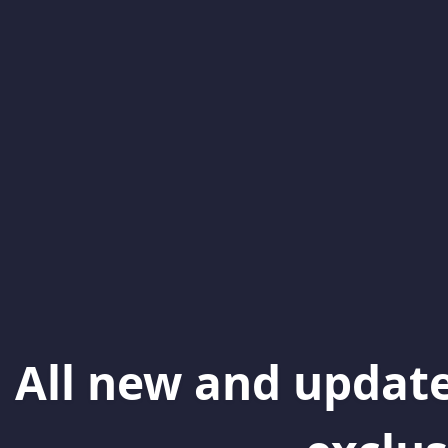
All new and update